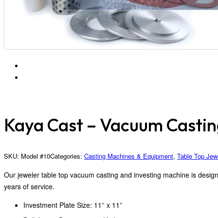
Kaya Cast – Vacuum Casti
SKU:
Model #10
Categories:
Casting Machines & Equipment
,
Table Top Jew
Our jeweler table top vacuum casting and investing machine is designed
years of service.
Investment Plate Size: 11″ x 11″