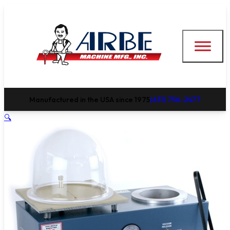
Manufactured in the USA since 1975
(631) 756-2477
🔍