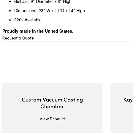
Bell Jar: 9″ Diameter x 8″ High
Dimensions: 23″ W x 11″D x 14″ High
220v Available
Proudly made in the United States.
Request a Quote
Custom Vacuum Casting
Kay
Chamber
View Product