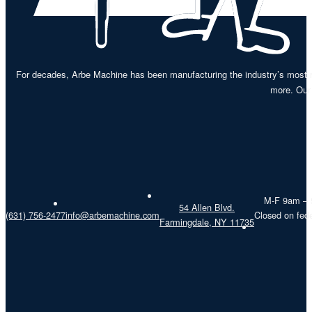
For decades, Arbe Machine has been manufacturing the industry’s most re
more. Our 
M-F 9am –
54 Allen Blvd.
(631) 756-2477
info@arbemachine.com
Closed on fede
Farmingdale, NY 11735