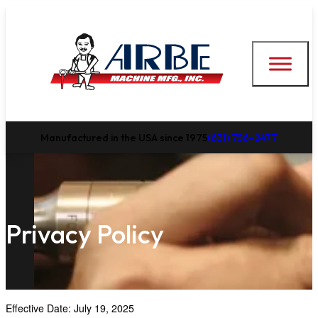
Manufactured in the USA since 1975
(631) 756-2477
Privacy Policy
Effective Date: July 19, 2025