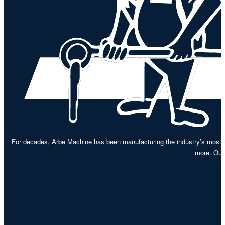
For decades, Arbe Machine has been manufacturing the industry’s most re
more. Our 