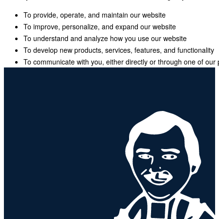
To provide, operate, and maintain our website
To improve, personalize, and expand our website
To understand and analyze how you use our website
To develop new products, services, features, and functionality
To communicate with you, either directly or through one of our 