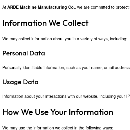
At
ARBE Machine Manufacturing Co.
, we are committed to protecti
Information We Collect
We may collect information about you in a variety of ways, including:
Personal Data
Personally identifiable information, such as your name, email address,
Usage Data
Information about your interactions with our website, including your IP
How We Use Your Information
We may use the information we collect in the following ways: