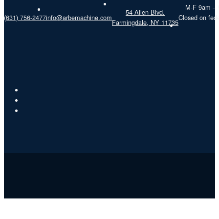
M-F 9am –
54 Allen Blvd.
(631) 756-2477
info@arbemachine.com
Closed on fede
Farmingdale, NY 11735