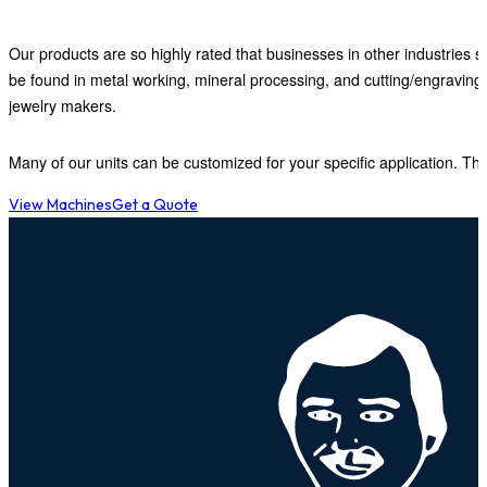
Our products are so highly rated that businesses in other industries s
be found in metal working, mineral processing, and cutting/engraving
jewelry makers.
Many of our units can be customized for your specific application. This
View Machines
Get a Quote