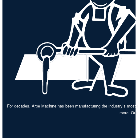
For decades, Arbe Machine has been manufacturing the industry’s most re
more. Our 