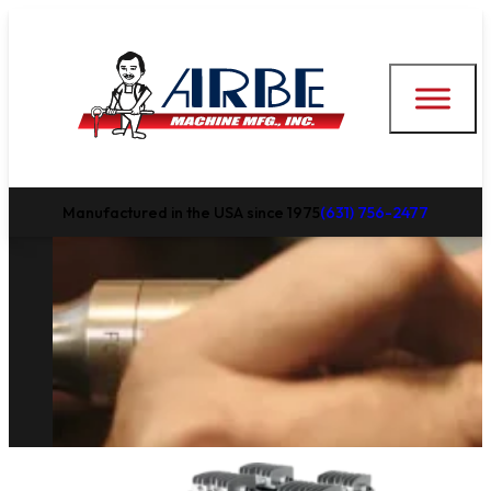
Manufactured in the USA since 1975
(631) 756-2477