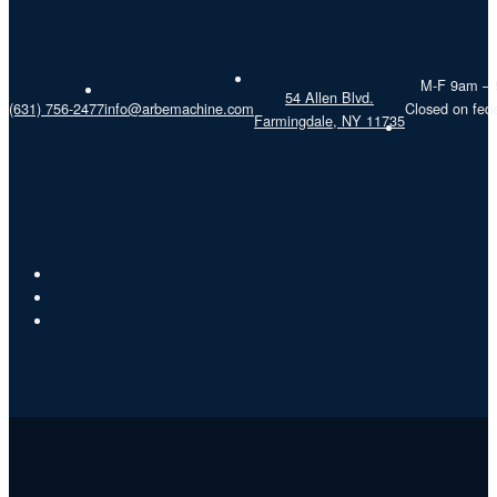
M-F 9am –
54 Allen Blvd.
(631) 756-2477
info@arbemachine.com
Closed on fede
Farmingdale, NY 11735