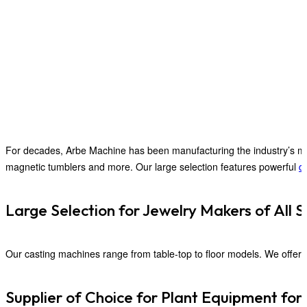
For decades, Arbe Machine has been manufacturing the industry’s mos
magnetic tumblers and more. Our large selection features powerful
du
Large Selection for Jewelry Makers of All S
Our casting machines range from table-top to floor models. We offer 
Supplier of Choice for Plant Equipment for