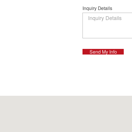
Inquiry Details
Send My Info