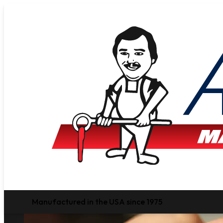
Manufactured in the USA since 1975