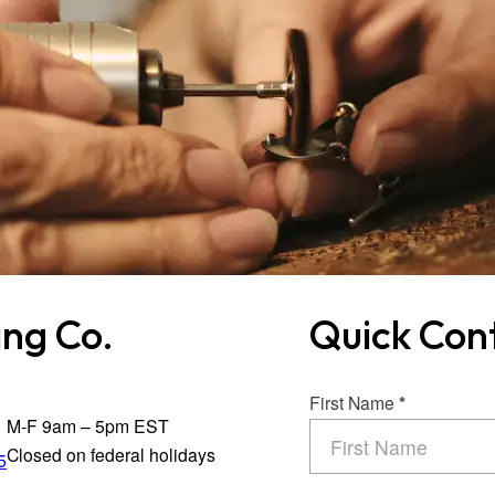
ng Co.
Quick Con
Section
First Name
*
M-F 9am – 5pm EST
Closed on federal holidays
5