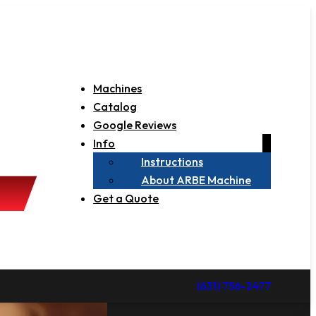
Machines
Catalog
Google Reviews
Info
Instructions
About ARBE Machine
Get a Quote
(631) 756-2477