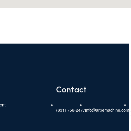
Contact
ent
(631) 756-2477
info@arbemachine.com