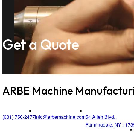
Get a Quote
ARBE Machine Manufacturi
(631) 756-2477
info@arbemachine.com
54 Allen Blvd.
Farmingdale, NY 1173