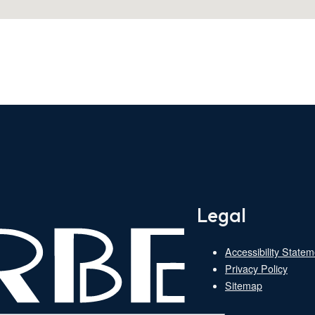
Legal
Accessibility Statem
Privacy Policy
Sitemap