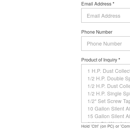
Email Address
*
Phone Number
Product of Inquiry
*
Hold 'Ctrl' (on PC) or 'Co