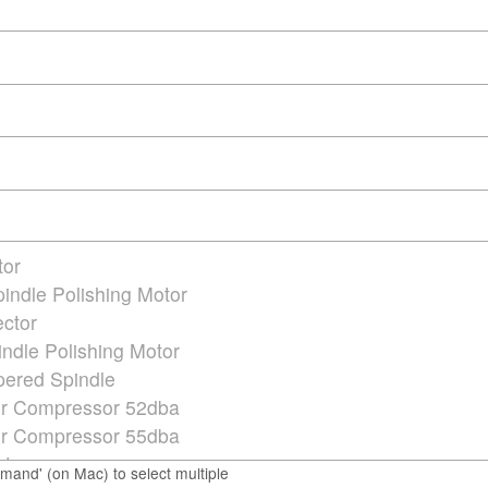
mmand' (on Mac) to select multiple