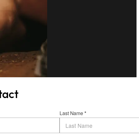
tact
Last Name
*