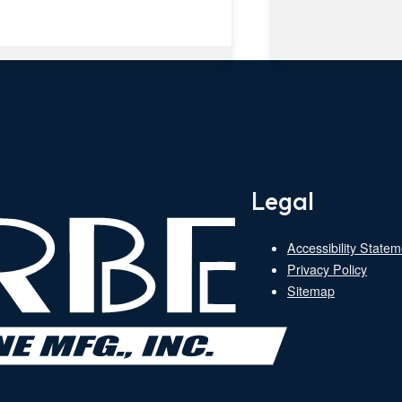
Legal
Accessibility Statem
Privacy Policy
Sitemap