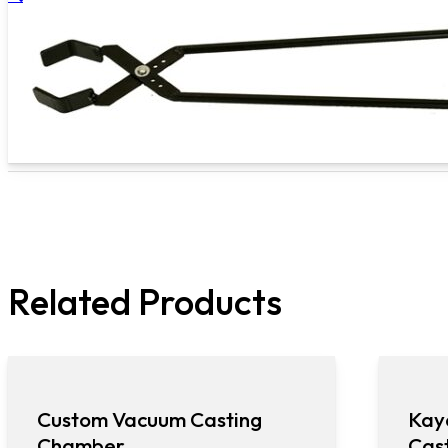
Related Products
Custom Vacuum Casting
Kay
Chamber
Cas