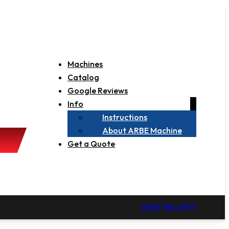
Machines
Catalog
Google Reviews
Info
Instructions
About ARBE Machine
Get a Quote
(631) 756-2477