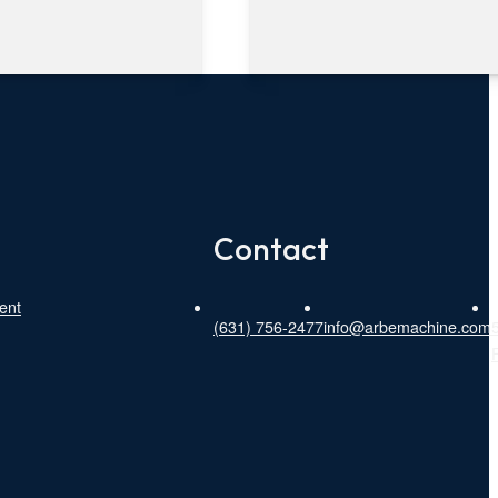
Contact
ent
(631) 756-2477
info@arbemachine.com