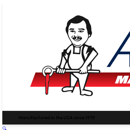
Manufactured in the USA since 1975
🔍