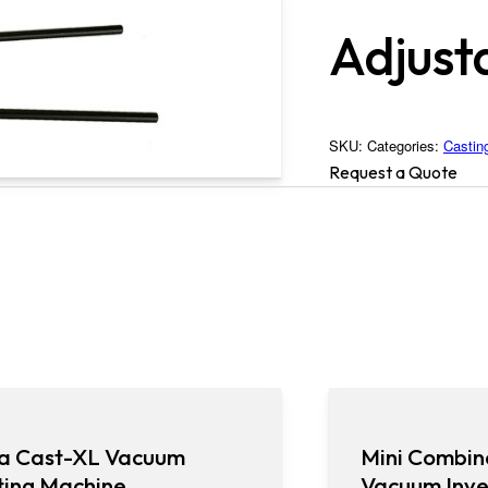
Adjust
SKU:
Categories:
Castin
Request a Quote
a Cast-XL Vacuum
Mini Combin
ting Machine
Vacuum Inve