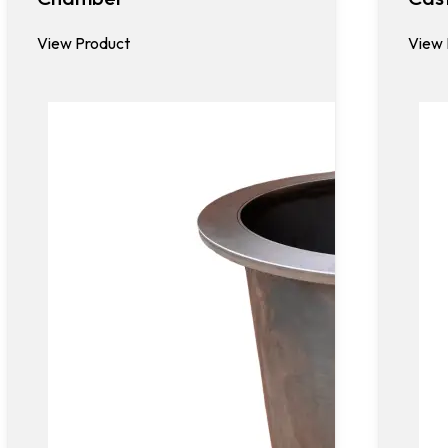
View Product
View 