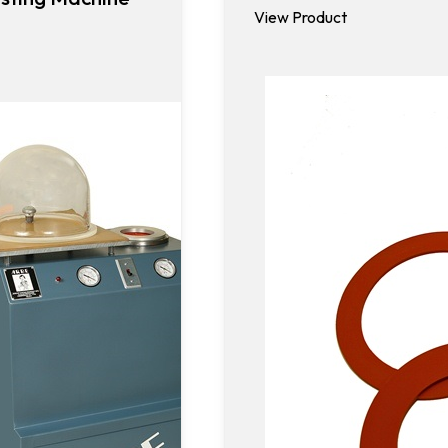
View Product