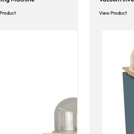
Product
View Product