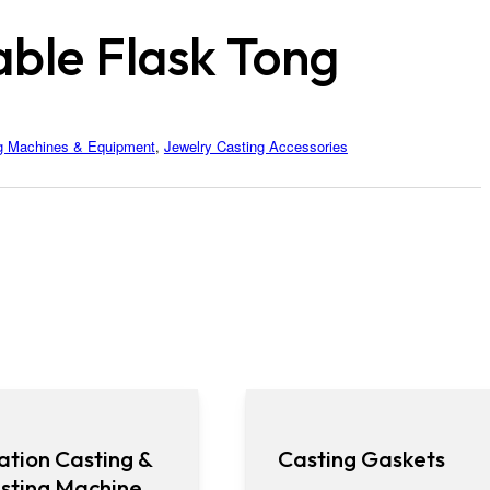
able Flask Tong
g Machines & Equipment
,
Jewelry Casting Accessories
ation Casting &
Casting Gaskets
sting Machine