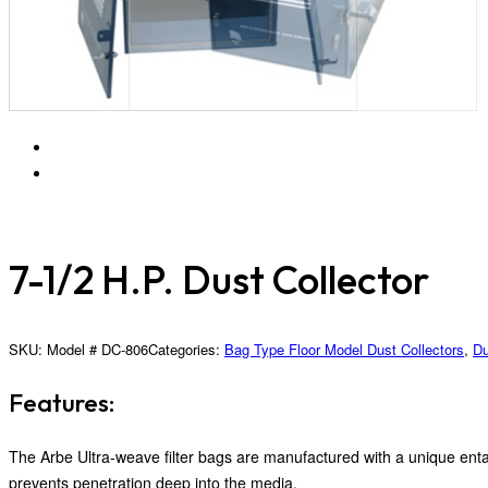
7-1/2 H.P. Dust Collector
SKU:
Model # DC-806
Categories:
Bag Type Floor Model Dust Collectors
,
Du
Features:
The Arbe Ultra-weave filter bags are manufactured with a unique entan
prevents penetration deep into the media.