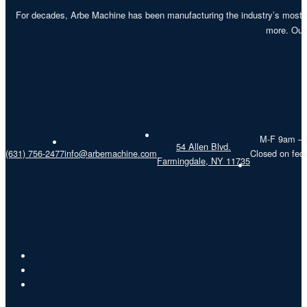
For decades, Arbe Machine has been manufacturing the industry’s most re
more. Our 
M-F 9am –
54 Allen Blvd.
(631) 756-2477
info@arbemachine.com
Closed on fede
Farmingdale, NY 11735