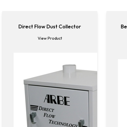
Direct Flow Dust Collector
Be
View Product