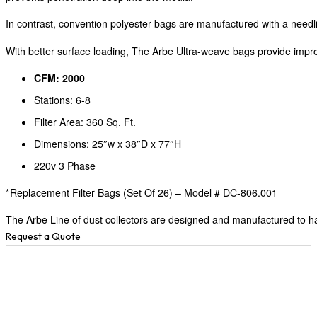
In contrast, convention polyester bags are manufactured with a needli
With better surface loading, The Arbe Ultra-weave bags provide improv
CFM: 2000
Stations: 6-8
Filter Area: 360 Sq. Ft.
Dimensions: 25″w x 38″D x 77″H
220v 3 Phase
*Replacement Filter Bags (Set Of 26) – Model # DC-806.001
The Arbe Line of dust collectors are designed and manufactured to hav
Request a Quote