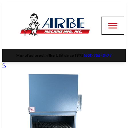
Manufactured in the USA since 1975
(631) 756-2477
🔍