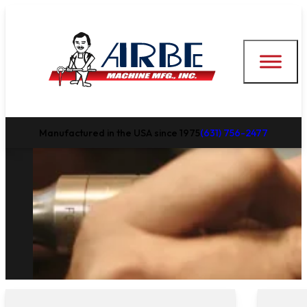
Manufactured in the USA since 1975
(631) 756-2477