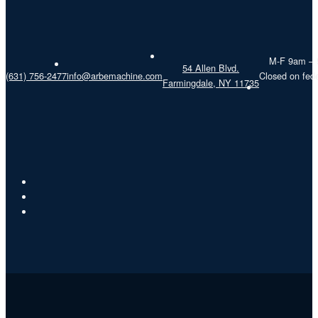
M-F 9am –
54 Allen Blvd.
(631) 756-2477
info@arbemachine.com
Closed on fede
Farmingdale, NY 11735