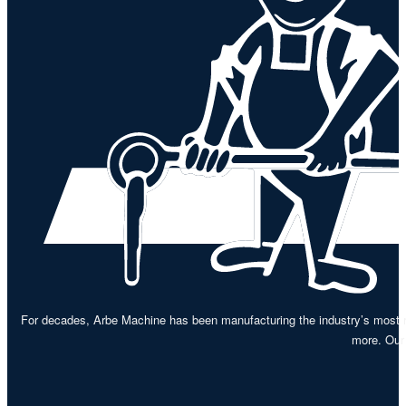
For decades, Arbe Machine has been manufacturing the industry’s most re
more. Our 