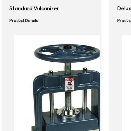
Standard Vulcanizer
Delux
Product Details
Product