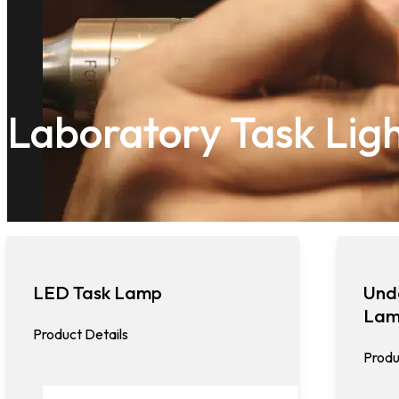
Laboratory Task Lig
LED Task Lamp
Und
La
Product Details
Produ