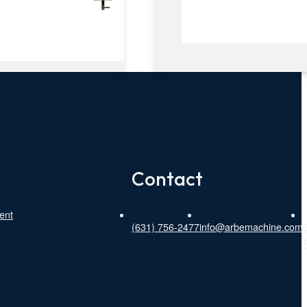
Contact
ent
(631) 756-2477
info@arbemachine.com