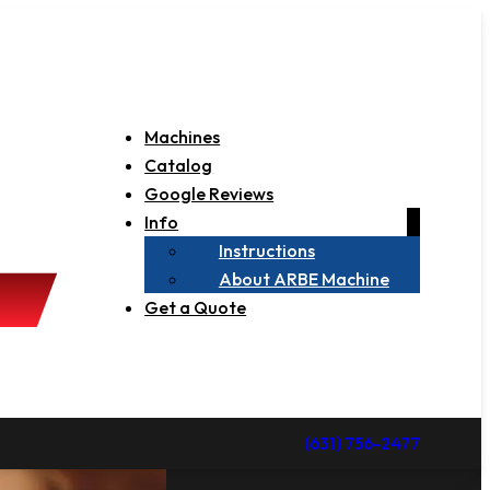
Machines
Catalog
Google Reviews
Info
Instructions
About ARBE Machine
Get a Quote
(631) 756-2477