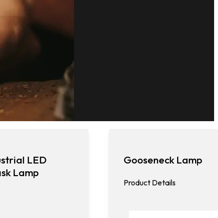
strial LED
Gooseneck Lamp
ask Lamp
Product Details