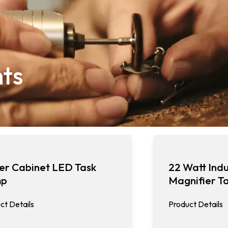
hts
er Cabinet LED Task
22 Watt Indu
mp
Magnifier T
ct Details
Product Details