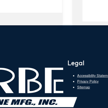
Legal
Accessibility Statem
Privacy Policy
Sitemap