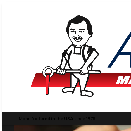
Manufactured in the USA since 1975